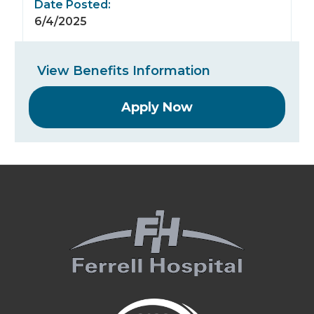
Date Posted:
6/4/2025
View Benefits Information
Apply Now