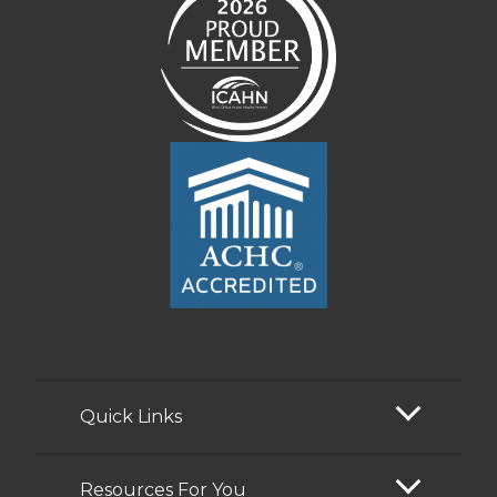
Quick Links
Resources For You