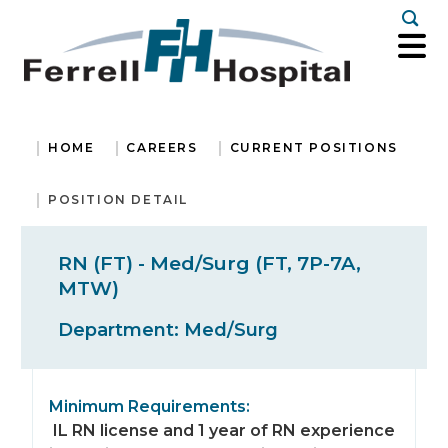
Togg
HOME
CAREERS
CURRENT POSITIONS
POSITION DETAIL
RN (FT) - Med/Surg (FT, 7P-7A,
MTW)
Department:
Med/Surg
Minimum Requirements:
IL RN license and 1 year of RN experience