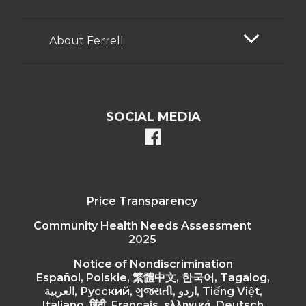
About Ferrell
SOCIAL MEDIA
facebook
Price Transparency
Community Health Needs Assessment
2025
Notice of Nondiscrimination
Español, Polskie, 繁體中文, 한국어, Tagalog,
العربية, Русский, ગુજરાતી, اردو, Tiếng Việt,
Italiano, हिंदी, Français, ελληνικά, Deutsch