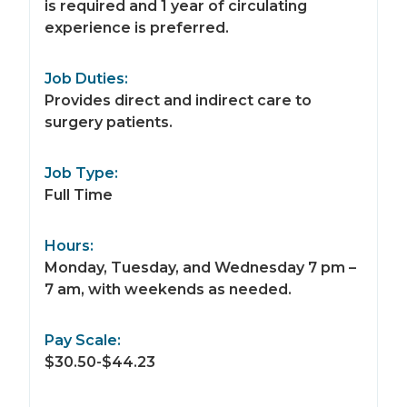
is required and 1 year of circulating
experience is preferred.
Job Duties:
Provides direct and indirect care to
surgery patients.
Job Type:
Full Time
Hours:
Monday, Tuesday, and Wednesday 7 pm –
7 am, with weekends as needed.
Pay Scale:
$30.50-$44.23