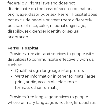
federal civil rights laws and does not
discriminate on the basis of race, color, national
origin, age, disability, or sex. Ferrell Hospital does
not exclude people or treat them differently
because of race, color, national origin, age,
disability, sex, gender identity or sexual
orientation.
Ferrell Hospital
• Provides free aids and services to people with
disabilities to communicate effectively with us,
such as:
Qualified sign language interpreters
Written information in other formats (large
print, audio, accessible electronic
formats, other formats)
• Provides free language services to people
whose primary language is not English, such as: