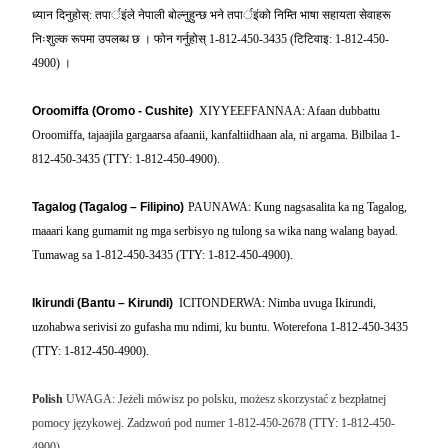
ध्यान
दिनुहोस्
:
तपार्इंले
नेपाली
बोल्नुहुन्छ
भने
तपार्इंको
निम्ति
भाषा
सहायता
सेवाहरू
निःशुल्क
रूपमा
उपलब्ध
छ
।
फोन
गर्नुहोस्
1-812-450-3435 (
टिटिवाइ
: 1-812-450-
4900)
।
Oroomiffa (Oromo - Cushite)
XIYYEEFFANNAA: Afaan dubbattu
Oroomiffa, tajaajila gargaarsa afaanii, kanfaltiidhaan ala, ni argama. Bilbilaa 1-
812-450-3435 (TTY: 1-812-450-4900).
Tagalog (Tagalog – Filipino)
PAUNAWA: Kung nagsasalita ka ng Tagalog,
maaari kang gumamit ng mga serbisyo ng tulong sa wika nang walang bayad.
Tumawag sa 1-812-450-3435 (TTY: 1-812-450-4900).
Ikirundi (Bantu – Kirundi)
ICITONDERWA: Nimba uvuga Ikirundi,
uzohabwa serivisi zo gufasha mu ndimi, ku buntu. Woterefona 1-812-450-3435
(TTY: 1-812-450-4900).
Polish
UWAGA: Jeżeli mówisz po polsku, możesz skorzystać z bezpłatnej
pomocy językowej. Zadzwoń pod numer 1-812-450-2678 (TTY: 1-812-450-
4900).