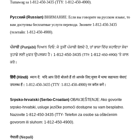
Tumawag sa 1-812-450-3435 (TTY: 1-812-450-4900).
Русский (Russian)
ВНИМАНИЕ: Если вы говорите на русском языке, то
вам доступны бесплатные услуги перевода. Звоните 1-812-450-3435
(телетайп: 1-812-450-4900).
ਪੰਜਾਬੀ
(Punjabi)
ਧਿਆਨ ਦਿਓ: ਜੇ ਤੁਸੀਂ ਪੰਜਾਬੀ ਬੋਲਦੇ ਹੋ
, ਤਾਂ ਭਾਸ਼ਾ ਵਿੱਚ ਸਹਾਇਤਾ ਸੇਵਾ
ਤੁਹਾਡੇ ਲਈ ਮੁਫਤ ਉਪਲਬਧ ਹੈ।
1-812-450-3435
1
-812
'ਤੇ ਕਾਲ
(TTY:
-450-4900)
ਕਰੋ।
हिंदी
(Hindi)
ध्यान दें
:
यदि आप
हिंदी
बोलते हैं तो आपके लिए मुफ्त में भाषा सहायता सेवाएं
उपलब्ध हैं।
1-812-450-3435 (TTY: 1-812-450-4900)
पर कॉल करें।
Srpsko-hrvatski (Serbo-Croatian)
OBAVJEŠTENJE: Ako govorite
srpsko-hrvatski, usluge jezičke pomoći dostupne su vam besplatno.
Nazovite 1-812-450-3435 (TTY- Telefon za osobe sa oštećenim
govorom ili sluhom: 1-812-450-4900).
नेपाली
(Nepali)