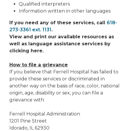
Qualified interpreters
Information written in other languages
If you need any of these services, call
618-
273-3361 ext. 1131
.
View and print our available resources as
well as language assistance services by
clicking here.
How to file a grievance
If you believe that Ferrell Hospital has failed to
provide these services or discriminated in
another way on the basis of race, color, national
origin, age, disability or sex, you can file a
grievance with:
Ferrell Hospital Administration
1201 Pine Street
ldorado, IL 62930