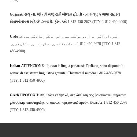
Gujarati
સચુ
ના
:
જો
તમે
ગજુ
રાતી
બોલતા
હો
,
તો
નન
:
શલ્ુ
ક
ભાષા
સહાય
સેવાઓતમારા
માટે
ઉપલબ્ધ
છે
.
ફોન
કરો
1-812-450-2678 (TTY: 1-812-450-4900)
Urdu
خبردار: اگر آپ اردو بولتے ہیں، تو آپ کو زبان کی مدد کی
خدمات مفت میں دستیاب ہیں ۔ کال کریں
1-812-450-2678 (TTY: 1-812-
450-4900)
.
Italian
ATTENZIONE: In caso la lingua parlata sia l'italiano, sono disponibili
servizi di assistenza linguistica gratuiti. Chiamare il numero
1-812-450-2678
(TTY: 1-812-450-4900)
Greek
ΠΡΟΣΟΧΗ: Αν μιλάτε ελληνικά, στη διάθεσή σας βρίσκονται υπηρεσίες
γλωσσικής υποστήριξης, οι οποίες παρέχονταιδωρεάν. Καλέστε
1-812-450-2678
(TTY: 1-812-450-4900)