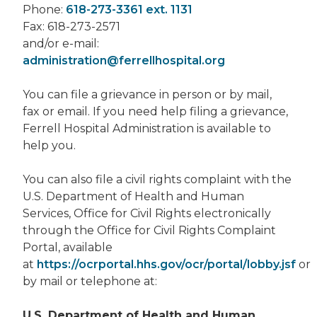
Phone:
618-273-3361 ext. 1131
Fax: 618-273-2571
and/or e-mail:
administration@ferrellhospital.org
You can file a grievance in person or by mail,
fax or email. If you need help filing a grievance,
Ferrell Hospital Administration is available to
help you.
You can also file a civil rights complaint with the
U.S. Department of Health and Human
Services, Office for Civil Rights electronically
through the Office for Civil Rights Complaint
Portal, available
at
https://ocrportal.hhs.gov/ocr/portal/lobby.jsf
or
by mail or telephone at:
U.S. Department of Health and Human