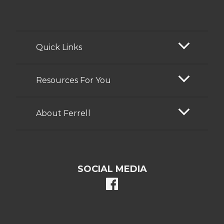
Quick Links
Resources For You
About Ferrell
SOCIAL MEDIA
facebook