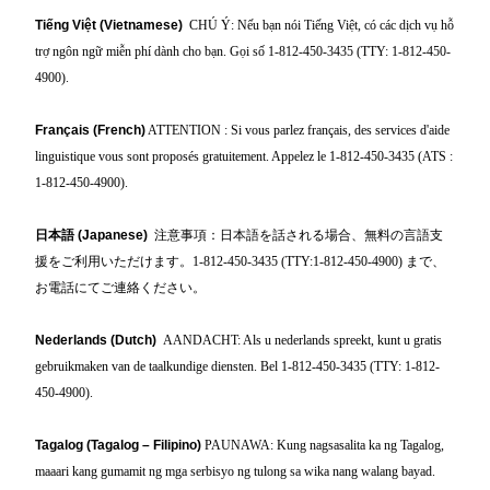
Tiếng Việt (Vietnamese)
CHÚ Ý: Nếu bạn nói Tiếng Việt, có các dịch vụ hỗ
trợ ngôn ngữ miễn phí dành cho bạn. Gọi số 1-812-450-3435 (TTY: 1-812-450-
4900).
Français (French)
ATTENTION : Si vous parlez français, des services d'aide
linguistique vous sont proposés gratuitement. Appelez le 1-812-450-3435 (ATS :
1-812-450-4900).
日本語
(Japanese)
注意事項：日本語を話される場合、無料の言語支
援をご利用いただけます。1-812-450-3435 (TTY:1-812-450-4900)
まで、
お電話にてご連絡ください。
Nederlands (Dutch)
AANDACHT: Als u nederlands spreekt, kunt u gratis
gebruikmaken van de taalkundige diensten. Bel 1-812-450-3435 (TTY: 1-812-
450-4900).
Tagalog (Tagalog – Filipino)
PAUNAWA: Kung nagsasalita ka ng Tagalog,
maaari kang gumamit ng mga serbisyo ng tulong sa wika nang walang bayad.