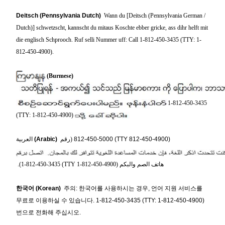
Deitsch (Pennsylvania Dutch)
Wann du [Deitsch (Pennsylvania German /
Dutch)] schwetzscht, kannscht du mitaus Koschte ebber gricke, ass dihr helft mit
die englisch Schprooch. Ruf selli Nummer uff: Call 1-812-450-3435 (TTY: 1-
812-450-4900).
(Burmese)
1-812-450-3435
(TTY: 1-812-450-4900)
العربية
(Arabic)
(رقم
812-450-5000 (TTY 812-450-4900)
.
(1-812-450-3435 (TTY 1-812-450-4900)
هاتف الصم والبكم
한국어
(Korean)
주의: 한국어를 사용하시는 경우, 언어 지원 서비스를
무료로 이용하실 수 있습니다. 1-812-450-3435 (TTY: 1-812-450-4900)
번으로 전화해 주십시오.