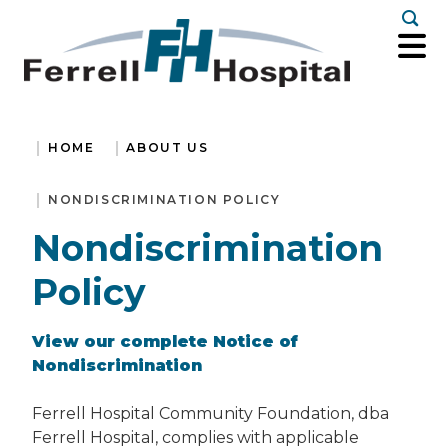
Togg
HOME
ABOUT US
NONDISCRIMINATION POLICY
Nondiscrimination
Policy
View our complete Notice of
Nondiscrimination
Ferrell Hospital Community Foundation, dba
Ferrell Hospital, complies with applicable