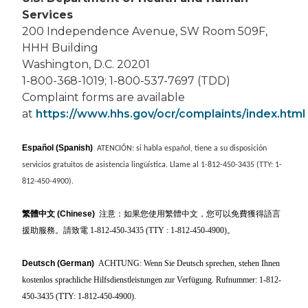
Services
200 Independence Avenue, SW Room 509F,
HHH Building
Washington, D.C. 20201
1-800-368-1019; 1-800-537-7697 (TDD)
Complaint forms are available
at
https://www.hhs.gov/ocr/complaints/index.html
Español (Spanish)
ATENCIÓN: si habla español, tiene a su disposición
servicios gratuitos de asistencia lingüística. Llame al 1-812-450-3435 (TTY: 1-
812-450-4900).
繁體中文
(Chinese)
注意：如果您使用繁體中文，您可以免費獲得語言
援助服務。請致電 1-812-450-3435 (TTY : 1-812-450-4900)
。
Deutsch (German)
ACHTUNG: Wenn Sie Deutsch sprechen, stehen Ihnen
kostenlos sprachliche Hilfsdienstleistungen zur Verfügung. Rufnummer: 1-812-
450-3435 (TTY: 1-812-450-4900).