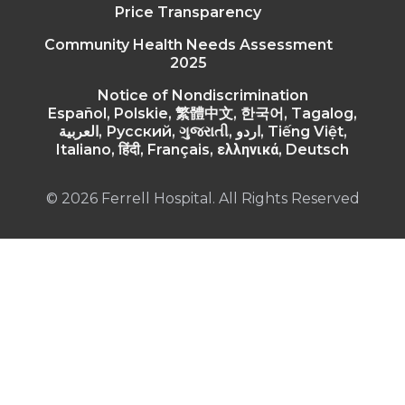
Price Transparency
Community Health Needs Assessment
2025
Notice of Nondiscrimination
Español, Polskie, 繁體中文, 한국어, Tagalog,
العربية, Русский, ગુજરાતી, اردو, Tiếng Việt,
Italiano, हिंदी, Français, ελληνικά, Deutsch
© 2026 Ferrell Hospital. All Rights Reserved