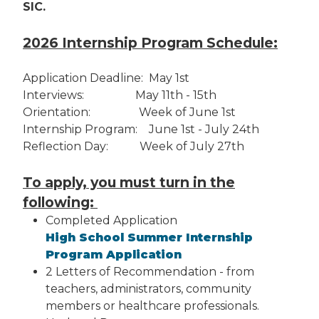
SIC.
2026 Internship Program Schedule:
Application Deadline: May 1st
Interviews: May 11th - 15th
Orientation: Week of June 1st
Internship Program: June 1st - July 24th
Reflection Day: Week of July 27th
To apply, you must turn in the
following:
Completed Application
High School Summer Internship
Program Application
2 Letters of Recommendation - from
teachers, administrators, community
members or healthcare professionals.