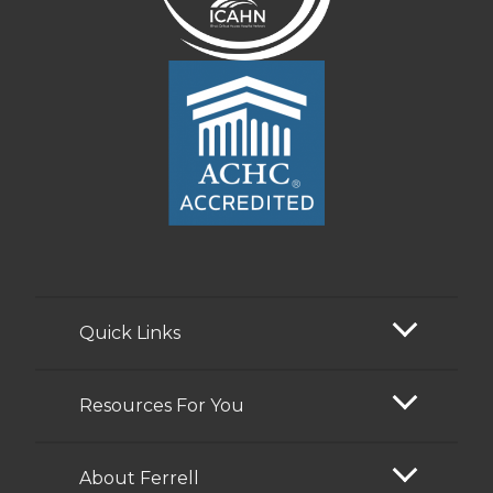
Quick Links
Resources For You
About Ferrell