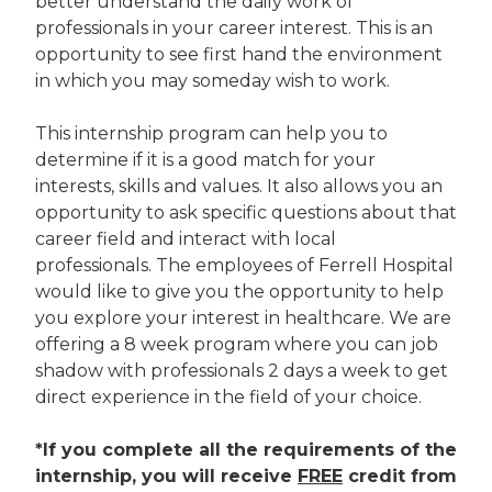
better understand the daily work of
professionals in your career interest. This is an
opportunity to see first hand the environment
in which you may someday wish to work.
This internship program can help you to
determine if it is a good match for your
interests, skills and values. It also allows you an
opportunity to ask specific questions about that
career field and interact with local
professionals. The employees of Ferrell Hospital
would like to give you the opportunity to help
you explore your interest in healthcare. We are
offering a 8 week program where you can job
shadow with professionals 2 days a week to get
direct experience in the field of your choice.
*If you complete all the requirements of the
internship, you will receive
FREE
credit from