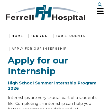
Togg
HOME
FOR YOU
FOR STUDENTS
APPLY FOR OUR INTERNSHIP
Apply for our
Internship
High School Summer Internship Program
2026
Internships are very crucial part of a student’s
life. Completing an internship can help you