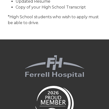
Updated Resume
Copy of your High School Transcript
*High School students who wish to apply must
be able to drive.