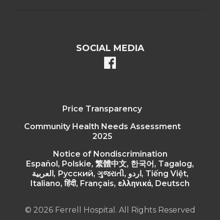
SOCIAL MEDIA
facebook
Price Transparency
Community Health Needs Assessment
2025
Notice of Nondiscrimination
Español, Polskie, 繁體中文, 한국어, Tagalog,
العربية, Русский, ગુજરાતી, اردو, Tiếng Việt,
Italiano, हिंदी, Français, ελληνικά, Deutsch
© 2026 Ferrell Hospital. All Rights Reserved