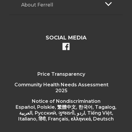
About Ferrell
SOCIAL MEDIA
facebook
Price Transparency
Community Health Needs Assessment
2025
Notice of Nondiscrimination
Español, Polskie, 繁體中文, 한국어, Tagalog,
العربية, Русский, ગુજરાતી, اردو, Tiếng Việt,
Italiano, हिंदी, Français, ελληνικά, Deutsch