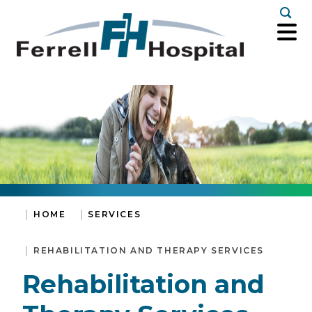
Togg
HOME
SERVICES
REHABILITATION AND THERAPY SERVICES
Rehabilitation and