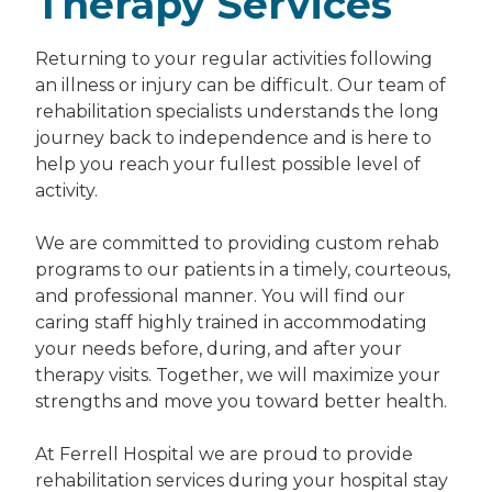
Therapy Services
Returning to your regular activities following
an illness or injury can be difficult. Our team of
rehabilitation specialists understands the long
journey back to independence and is here to
help you reach your fullest possible level of
activity.
We are committed to providing custom rehab
programs to our patients in a timely, courteous,
and professional manner. You will find our
caring staff highly trained in accommodating
your needs before, during, and after your
therapy visits. Together, we will maximize your
strengths and move you toward better health.
At Ferrell Hospital we are proud to provide
rehabilitation services during your hospital stay