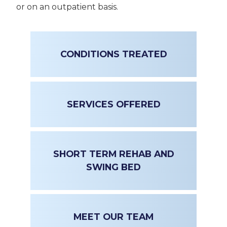
or on an outpatient basis.
CONDITIONS TREATED
SERVICES OFFERED
SHORT TERM REHAB AND
SWING BED
MEET OUR TEAM