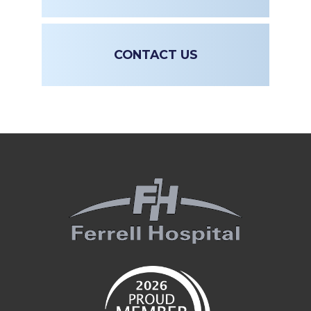
CONTACT US