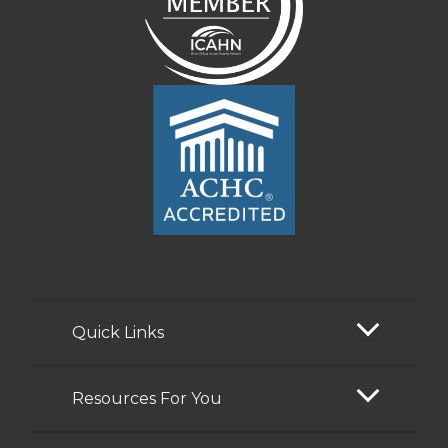
Quick Links
Resources For You