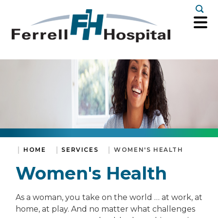
Togg
HOME
SERVICES
WOMEN'S HEALTH
Women's Health
As a woman, you take on the world … at work, at
home, at play. And no matter what challenges