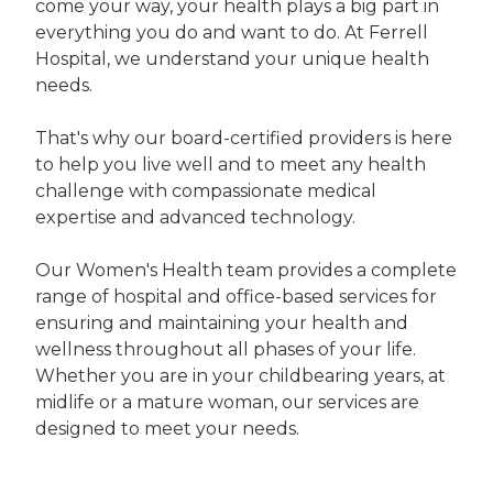
come your way, your health plays a big part in
everything you do and want to do. At Ferrell
Hospital, we understand your unique health
needs.
That's why our board-certified providers is here
to help you live well and to meet any health
challenge with compassionate medical
expertise and advanced technology.
Our Women's Health team provides a complete
range of hospital and office-based services for
ensuring and maintaining your health and
wellness throughout all phases of your life.
Whether you are in your childbearing years, at
midlife or a mature woman, our services are
designed to meet your needs.