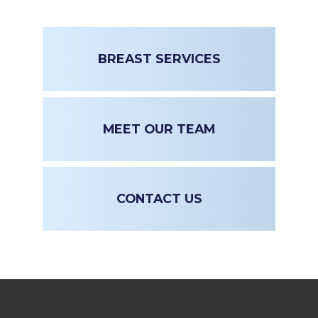
BREAST SERVICES
MEET OUR TEAM
CONTACT US