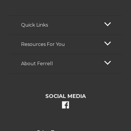
Quick Links
Resources For You
About Ferrell
SOCIAL MEDIA
facebook