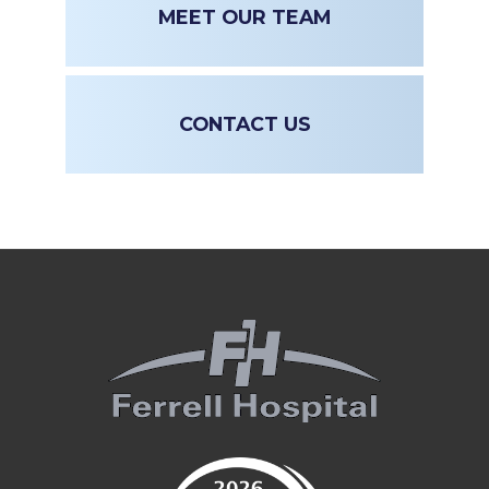
MEET OUR TEAM
CONTACT US