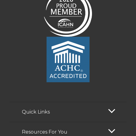
Quick Links
Resources For You