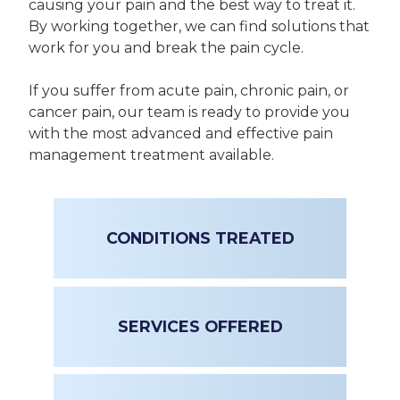
causing your pain and the best way to treat it.
By working together, we can find solutions that
work for you and break the pain cycle.
If you suffer from acute pain, chronic pain, or
cancer pain, our team is ready to provide you
with the most advanced and effective pain
management treatment available.
CONDITIONS TREATED
SERVICES OFFERED