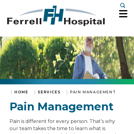
Togg
HOME
SERVICES
PAIN MANAGEMENT
Pain Management
Pain is different for every person. That’s why
our team takes the time to learn what is