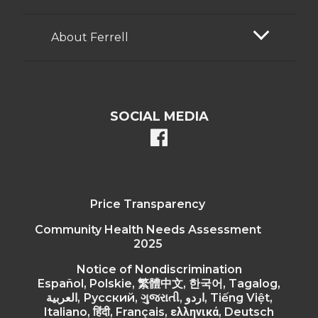
About Ferrell
SOCIAL MEDIA
facebook
Price Transparency
Community Health Needs Assessment
2025
Notice of Nondiscrimination
Español, Polskie, 繁體中文, 한국어, Tagalog,
العربية, Русский, ગુજરાતી, اردو, Tiếng Việt,
Italiano, हिंदी, Français, ελληνικά, Deutsch