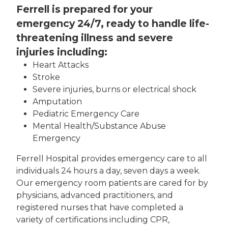
Ferrell is prepared for your
emergency 24/7, ready to handle life-
threatening illness and severe
injuries including:
Heart Attacks
Stroke
Severe injuries, burns or electrical shock
Amputation
Pediatric Emergency Care
Mental Health/Substance Abuse
Emergency
Ferrell Hospital provides emergency care to all
individuals 24 hours a day, seven days a week.
Our emergency room patients are cared for by
physicians, advanced practitioners, and
registered nurses that have completed a
variety of certifications including CPR,