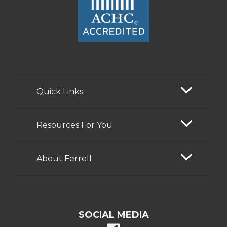
Quick Links
Resources For You
About Ferrell
SOCIAL MEDIA