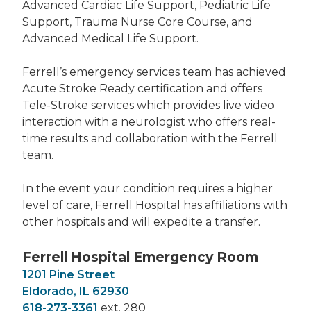
Advanced Cardiac Life Support, Pediatric Life
Support, Trauma Nurse Core Course, and
Advanced Medical Life Support.
Ferrell’s emergency services team has achieved
Acute Stroke Ready certification and offers
Tele-Stroke services which provides live video
interaction with a neurologist who offers real-
time results and collaboration with the Ferrell
team.
In the event your condition requires a higher
level of care, Ferrell Hospital has affiliations with
other hospitals and will expedite a transfer.
Ferrell Hospital Emergency Room
1201 Pine Street
Eldorado, IL 62930
618-273-3361
ext. 280