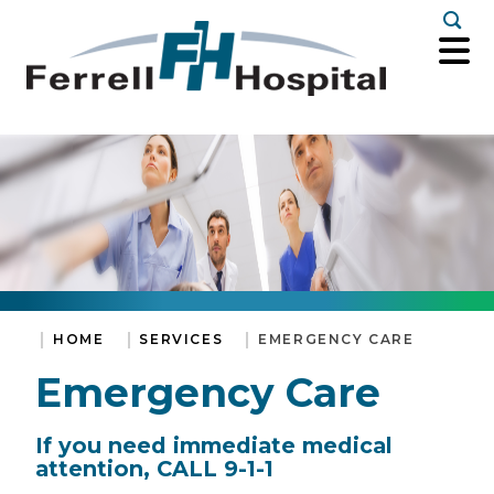
Togg
HOME
SERVICES
EMERGENCY CARE
Emergency Care
If you need immediate medical
attention, CALL 9-1-1